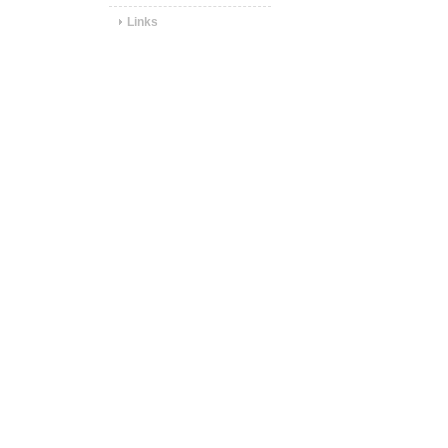
Links