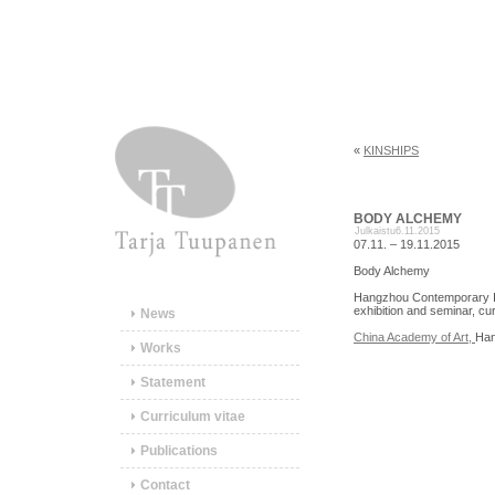
«
KINSHIPS
BODY ALCHEMY
Julkaistu
6.11.2015
07.11. – 19.11.2015
Body Alchemy
Hangzhou Contemporary Int
exhibition and seminar, cu
News
China Academy of Art,
Han
Works
Statement
Curriculum vitae
Publications
Contact