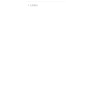
Links