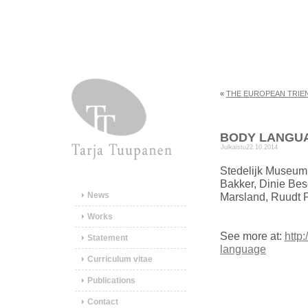
«
THE EUROPEAN TRIE
BODY LANGU
Julkaistu
22.10.2014
Stedelijk Museum 
Bakker, Dinie Bese
News
Marsland, Ruudt 
Works
See more at:
http
Statement
language
Curriculum vitae
Publications
Contact