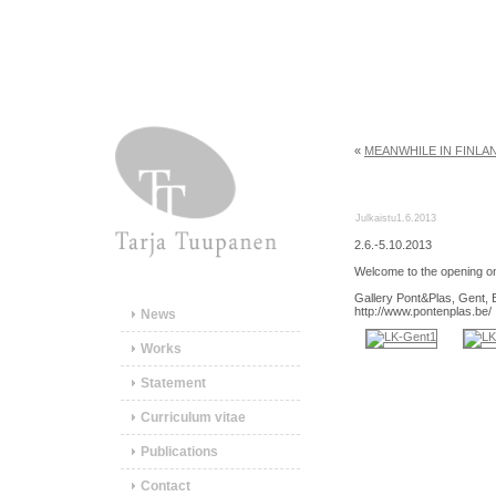
«
MEANWHILE IN FINLA
Julkaistu
1.6.2013
2.6.-5.10.2013
Welcome to the opening o
Gallery Pont&Plas, Gent, 
http://www.pontenplas.be/
News
Works
Statement
Curriculum vitae
Publications
Contact